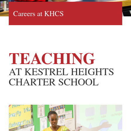
Careers at KHCS
TEACHING
AT KESTREL HEIGHTS
CHARTER SCHOOL