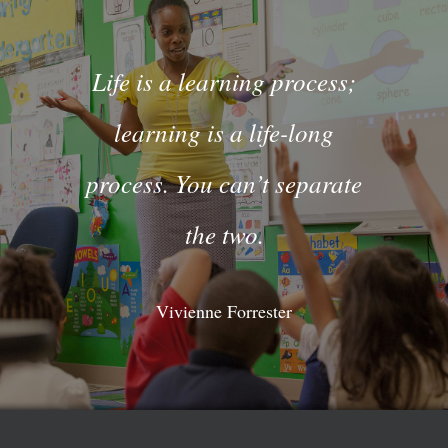
Life is a learning process;
learning is a life-long
process. You can’t separate
the two.
Vivienne Forrester