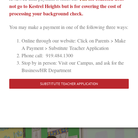
not go to Kestrel Heights but is for covering the cost of
processing your background check.
You may make a payment in one of the following three ways:
Online through our website: Click on Parents > Make
A Payment > Substitute Teacher Application
Phone call: 919.484.1300
Stop by in person: Visit
our
Campus, and ask for the
Business/HR Department
SUBSTITUTE TEACHER APPLICATION