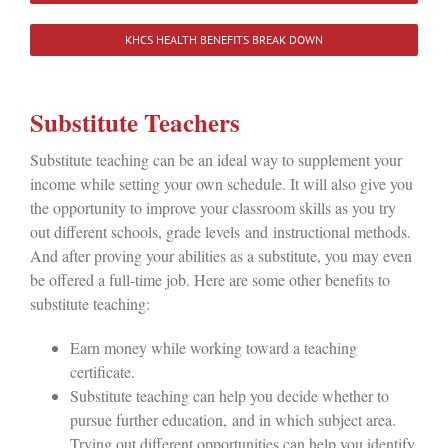
KHCS HEALTH BENEFITS BREAK DOWN
Substitute Teachers
Substitute teaching can be an ideal way to supplement your
income while setting your own schedule. It will also give you
the opportunity to improve your classroom skills as you try
out different schools, grade levels and instructional methods.
And after proving your abilities as a substitute, you may even
be offered a full-time job. Here are some other benefits to
substitute teaching:
Earn money while working toward a teaching
certificate.
Substitute teaching can help you decide whether to
pursue further education, and in which subject area.
Trying out different opportunities can help you identify