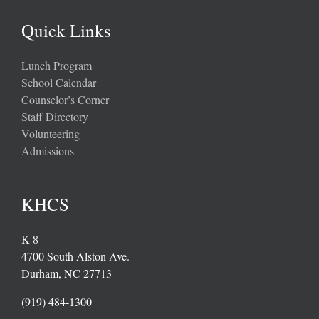
Quick Links
Lunch Program
School Calendar
Counselor’s Corner
Staff Directory
Volunteering
Admissions
KHCS
K-8
4700 South Alston Ave.
Durham, NC 27713
(919) 484-1300