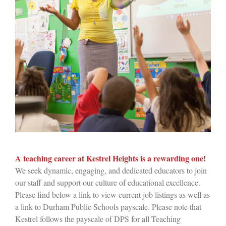
A teaching career at Kestrel Heights is a rewarding one!
We seek dynamic, engaging, and dedicated educators to join
our staff and support our culture of educational excellence.
Please find below a link to view current job listings as well as
a link to Durham Public Schools payscale. Please note that
Kestrel follows the payscale of DPS for all Teaching