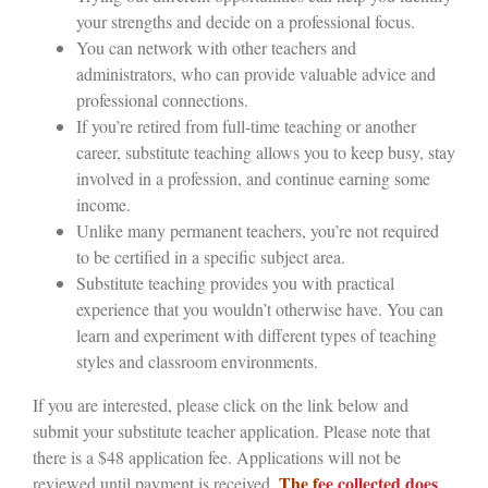
your strengths and decide on a professional focus.
You can network with other teachers and
administrators, who can provide valuable advice and
professional connections.
If you’re retired from full-time teaching or another
career, substitute teaching allows you to keep busy, stay
involved in a profession, and continue earning some
income.
Unlike many permanent teachers, you’re not required
to be certified in a specific subject area.
Substitute teaching provides you with practical
experience that you wouldn’t otherwise have. You can
learn and experiment with different types of teaching
styles and classroom environments.
If you are interested, please click on the link below and
submit your substitute teacher application. Please note that
there is a $48 application fee. Applications will not be
The f
ee collected does
reviewed until payment is received.