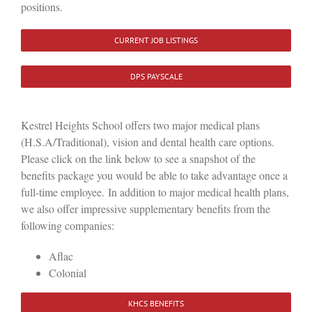
positions.
CURRENT JOB LISTINGS
DPS PAYSCALE
Kestrel Heights School offers two major medical plans
(H.S.A/Traditional), vision and dental health care options.
Please click on the link below to see a snapshot of the
benefits package you would be able to take advantage once a
full-time employee. In addition to major medical health plans,
we also offer impressive supplementary benefits from the
following companies:
Aflac
Colonial
KHCS BENEFITS