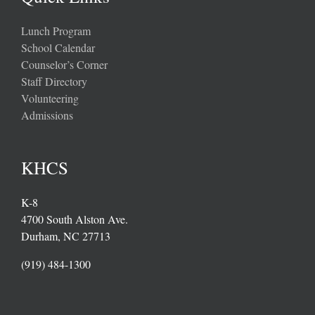
Lunch Program
School Calendar
Counselor’s Corner
Staff Directory
Volunteering
Admissions
KHCS
K-8
4700 South Alston Ave.
Durham, NC 27713
(919) 484-1300