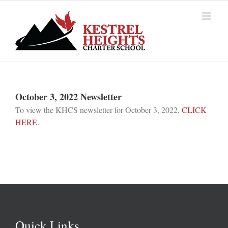
Skip
to
content
October 3, 2022 Newsletter
To view the KHCS newsletter for October 3, 2022,
CLICK
HERE.
Quick Links