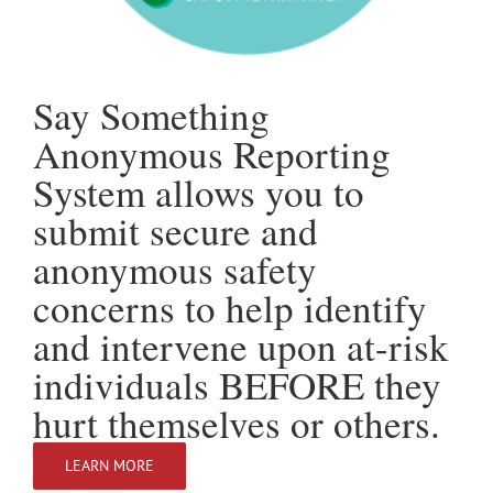
Say Something
Anonymous Reporting
System allows you to
submit secure and
anonymous safety
concerns to help identify
and intervene upon at-risk
individuals BEFORE they
hurt themselves or others.
LEARN MORE