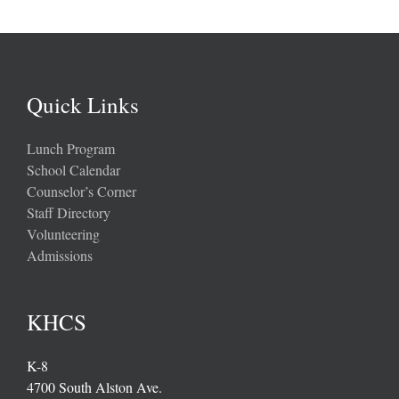
Quick Links
Lunch Program
School Calendar
Counselor’s Corner
Staff Directory
Volunteering
Admissions
KHCS
K-8
4700 South Alston Ave.