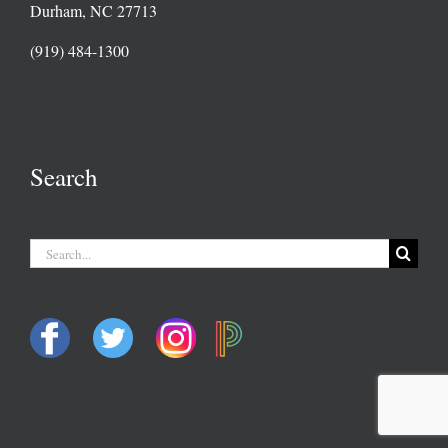
Durham, NC 27713
(919) 484-1300
Search
Search
for: