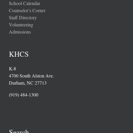
School Calendar
Counselor’s Corner
Staff Directory
Volunteering
Admissions
KHCS
K-8
4700 South Alston Ave.
Durham, NC 27713
(919) 484-1300
Search