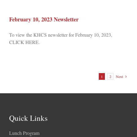
February 10, 2023 Newsletter
To view the KHCS newsletter for February 10, 2023,
CLICK HERE.
1
2
Next
Quick Links
Lunch Program