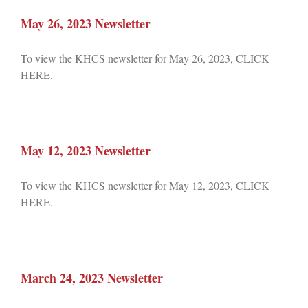
May 26, 2023 Newsletter
To view the KHCS newsletter for May 26, 2023, CLICK
HERE.
May 12, 2023 Newsletter
To view the KHCS newsletter for May 12, 2023, CLICK
HERE.
March 24, 2023 Newsletter