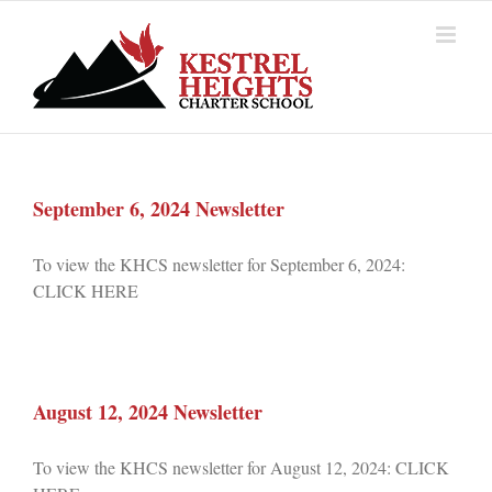
Skip
to
content
September 6, 2024 Newsletter
To view the KHCS newsletter for September 6, 2024:
CLICK HERE
August 12, 2024 Newsletter
To view the KHCS newsletter for August 12, 2024: CLICK