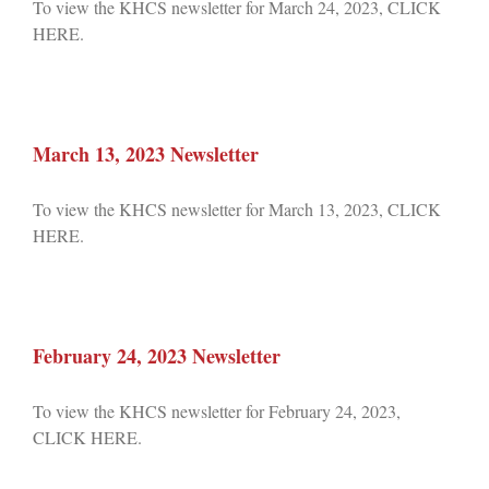
To view the KHCS newsletter for March 24, 2023, CLICK
HERE.
March 13, 2023 Newsletter
To view the KHCS newsletter for March 13, 2023, CLICK
HERE.
February 24, 2023 Newsletter
To view the KHCS newsletter for February 24, 2023,
CLICK HERE.