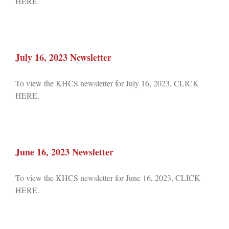
HERE
July 16, 2023 Newsletter
To view the KHCS newsletter for July 16, 2023, CLICK
HERE.
June 16, 2023 Newsletter
To view the KHCS newsletter for June 16, 2023, CLICK
HERE.